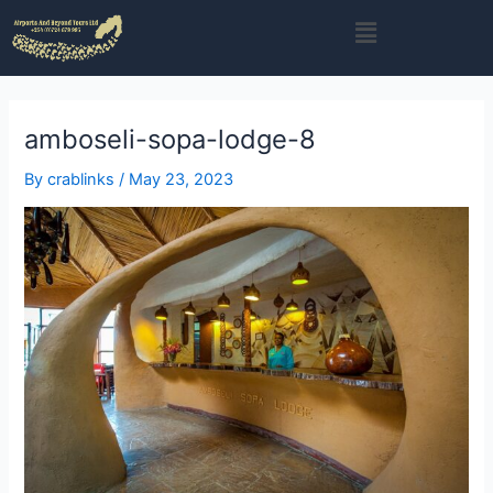
Skip
Menu
to
content
amboseli-sopa-lodge-8
By
crablinks
/
May 23, 2023