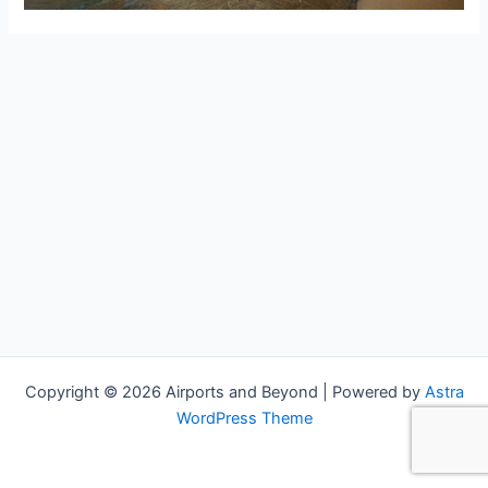
Copyright © 2026 Airports and Beyond | Powered by
Astra
WordPress Theme