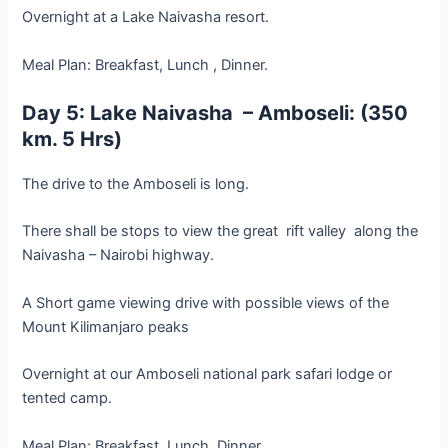
Overnight at a Lake Naivasha resort.
Meal Plan: Breakfast, Lunch , Dinner.
Day 5: Lake Naivasha – Amboseli: (350
km. 5 Hrs)
The drive to the Amboseli is long.
There shall be stops to view the great rift valley along the
Naivasha – Nairobi highway.
A Short game viewing drive with possible views of the
Mount Kilimanjaro peaks
Overnight at our Amboseli national park safari lodge or
tented camp.
Meal Plan: Breakfast, Lunch, Dinner.