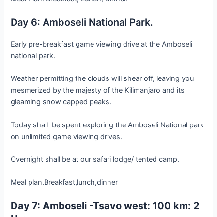
Day 6: Amboseli National Park.
Early pre-breakfast game viewing drive at the Amboseli
national park.
Weather permitting the clouds will shear off, leaving you
mesmerized by the majesty of the Kilimanjaro and its
gleaming snow capped peaks.
Today shall be spent exploring the Amboseli National park
on unlimited game viewing drives.
Overnight shall be at our safari lodge/ tented camp.
Meal plan.Breakfast,lunch,dinner
Day 7: Amboseli -Tsavo west: 100 km: 2