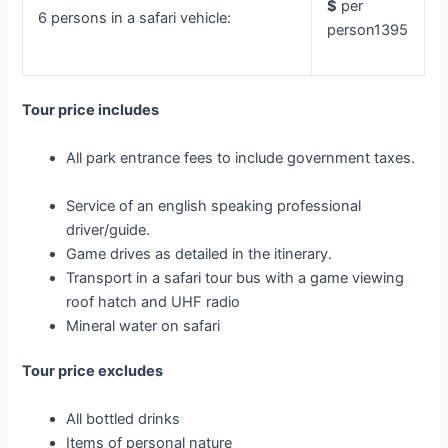
$
per
6 persons in a safari vehicle:
person1395
Tour price includes
All park entrance fees to include government taxes.
Service of an english speaking professional
driver/guide.
Game drives as detailed in the itinerary.
Transport in a safari tour bus with a game viewing
roof hatch and UHF radio
Mineral water on safari
Tour price excludes
All bottled drinks
Items of personal nature