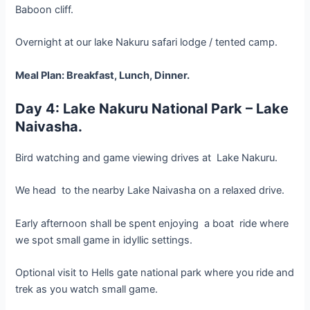
Baboon cliff.
Overnight at our lake Nakuru safari lodge / tented camp.
Meal Plan: Breakfast, Lunch, Dinner.
Day 4: Lake Nakuru National Park – Lake
Naivasha.
Bird watching and game viewing drives at Lake Nakuru.
We head to the nearby Lake Naivasha on a relaxed drive.
Early afternoon shall be spent enjoying a boat ride where
we spot small game in idyllic settings.
Optional visit to Hells gate national park where you ride and
trek as you watch small game.