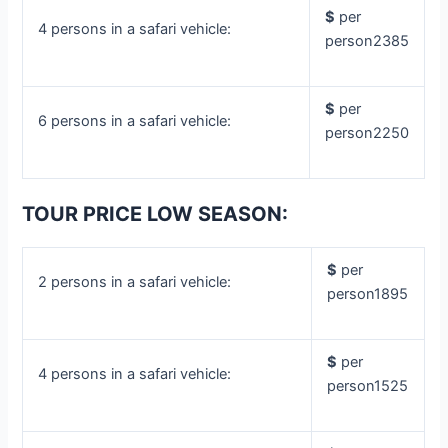
$
per
4 persons in a safari vehicle:
person2385
$
per
6 persons in a safari vehicle:
person2250
TOUR PRICE LOW SEASON:
$
per
2 persons in a safari vehicle:
person1895
$
per
4 persons in a safari vehicle:
person1525