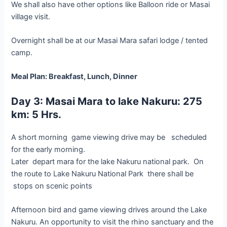
We shall also have other options like Balloon ride or Masai
village visit.
Overnight shall be at our Masai Mara safari lodge / tented
camp.
Meal Plan: Breakfast, Lunch, Dinner
Day 3: Masai Mara to lake Nakuru: 275
km: 5 Hrs.
A short morning game viewing drive may be scheduled
for the early morning.
Later depart mara for the lake Nakuru national park. On
the route to Lake Nakuru National Park there shall be
stops on scenic points
Afternoon bird and game viewing drives around the Lake
Nakuru. An opportunity to visit the rhino sanctuary and the