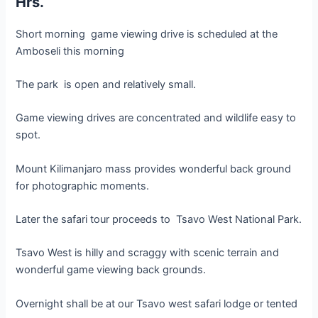
Hrs.
Short morning game viewing drive is scheduled at the
Amboseli this morning
The park is open and relatively small.
Game viewing drives are concentrated and wildlife easy to
spot.
Mount Kilimanjaro mass provides wonderful back ground
for photographic moments.
Later the safari tour proceeds to Tsavo West National Park.
Tsavo West is hilly and scraggy with scenic terrain and
wonderful game viewing back grounds.
Overnight shall be at our Tsavo west safari lodge or tented