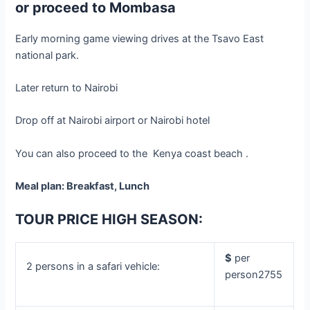
or proceed to Mombasa
Early morning game viewing drives at the Tsavo East
national park.
Later return to Nairobi
Drop off at Nairobi airport or Nairobi hotel
You can also proceed to the Kenya coast beach .
Meal plan: Breakfast, Lunch
TOUR PRICE HIGH SEASON:
$
per
2 persons in a safari vehicle:
person2755