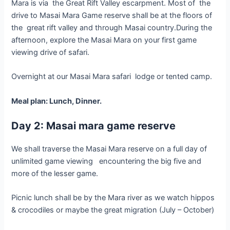
Mara is via the Great Rift Valley escarpment. Most of the
drive to Masai Mara Game reserve shall be at the floors of
the great rift valley and through Masai country.During the
afternoon, explore the Masai Mara on your first game
viewing drive of safari.
Overnight at our Masai Mara safari lodge or tented camp.
Meal plan: Lunch, Dinner.
Day 2: Masai mara game reserve
We shall traverse the Masai Mara reserve on a full day of
unlimited game viewing encountering the big five and
more of the lesser game.
Picnic lunch shall be by the Mara river as we watch hippos
& crocodiles or maybe the great migration (July – October)