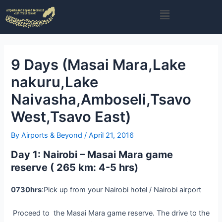
Skip
Post
Menu
to
navigation
content
9 Days (Masai Mara,Lake
nakuru,Lake
Naivasha,Amboseli,Tsavo
West,Tsavo East)
By
Airports & Beyond
/
April 21, 2016
Day 1: Nairobi – Masai Mara game
reserve ( 265 km: 4-5 hrs)
0730hrs
:Pick up from your Nairobi hotel / Nairobi airport
Proceed to the Masai Mara game reserve. The drive to the