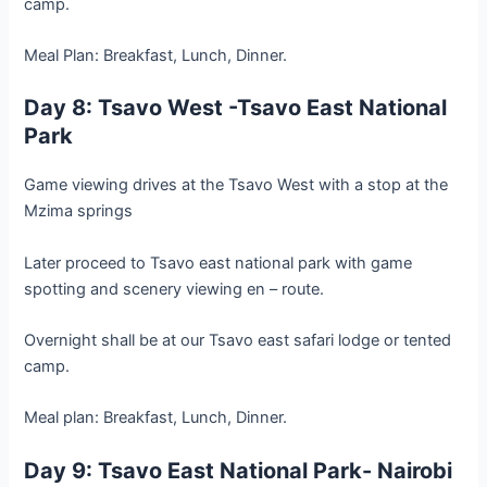
camp.
Meal Plan: Breakfast, Lunch, Dinner.
Day 8: Tsavo West -Tsavo East National
Park
Game viewing drives at the Tsavo West with a stop at the
Mzima springs
Later proceed to Tsavo east national park with game
spotting and scenery viewing en – route.
Overnight shall be at our Tsavo east safari lodge or tented
camp.
Meal plan: Breakfast, Lunch, Dinner.
Day 9: Tsavo East National Park- Nairobi