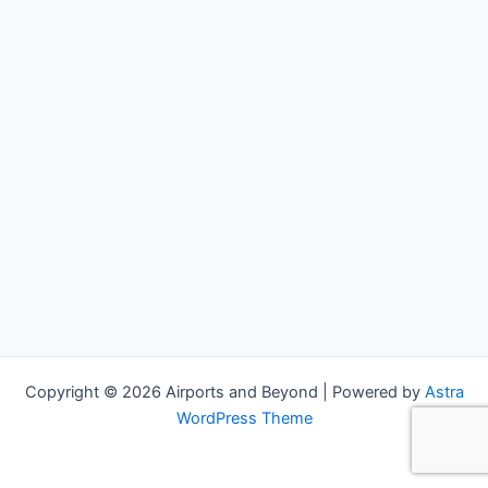
Copyright © 2026 Airports and Beyond | Powered by
Astra
WordPress Theme