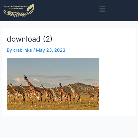
Skip
Menu
to
content
download (2)
By
crablinks
/
May 23, 2023